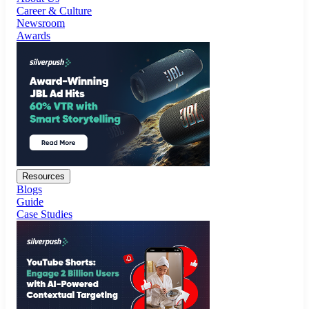
Resources