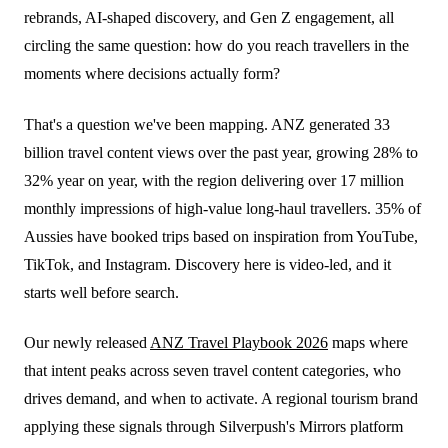
rebrands, AI-shaped discovery, and Gen Z engagement, all
circling the same question: how do you reach travellers in the
moments where decisions actually form?
That's a question we've been mapping. ANZ generated 33
billion travel content views over the past year, growing 28% to
32% year on year, with the region delivering over 17 million
monthly impressions of high-value long-haul travellers. 35% of
Aussies have booked trips based on inspiration from YouTube,
TikTok, and Instagram. Discovery here is video-led, and it
starts well before search.
Our newly released
ANZ Travel Playbook 2026
maps where
that intent peaks across seven travel content categories, who
drives demand, and when to activate. A regional tourism brand
applying these signals through Silverpush's Mirrors platform