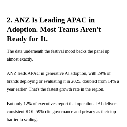
2. ANZ Is Leading APAC in
Adoption. Most Teams Aren't
Ready for It.
The data underneath the festival mood backs the panel up
almost exactly.
ANZ leads APAC in generative AI adoption, with 29% of
brands deploying or evaluating it in 2025, doubled from 14% a
year earlier. That's the fastest growth rate in the region.
But only 12% of executives report that operational AI delivers
consistent ROI. 59% cite governance and privacy as their top
barrier to scaling.