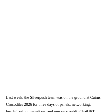
21 May 2026
Last week, the
Silverpush
team was on the ground at Cairns
Blogs
Crocodiles 2026 for three days of panels, networking,
beachfront conversations, and one very public ChatGPT