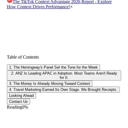
The TikTok Context Advantage 2026 Report - Explore
How Context Drives Performance!
×
Table of Contents
1. The Hemingway's Panel Set the Tone for the Week
2. ANZ Is Leading APAC in Adoption. Most Teams Aren't Ready
for It.
3. The Money Is Already Moving Toward Context
4. Travel Marketing Earned Its Own Stage. We Brought Receipts.
Looking Ahead
Contact Us
Reading
0
%