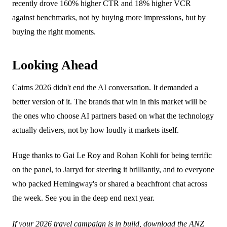
recently drove 160% higher CTR and 18% higher VCR
against benchmarks, not by buying more impressions, but by
buying the right moments.
Looking Ahead
Cairns 2026 didn't end the AI conversation. It demanded a
better version of it. The brands that win in this market will be
the ones who choose AI partners based on what the technology
actually delivers, not by how loudly it markets itself.
Huge thanks to Gai Le Roy and Rohan Kohli for being terrific
on the panel, to Jarryd for steering it brilliantly, and to everyone
who packed Hemingway's or shared a beachfront chat across
the week. See you in the deep end next year.
If your 2026 travel campaign is in build,
download the ANZ