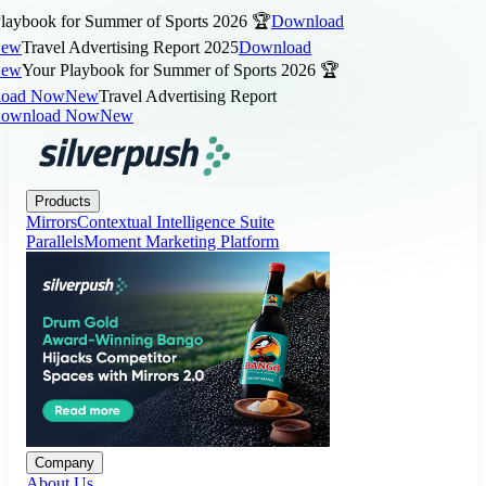
aybook for Summer of Sports 2026 🏆
Download
w
Travel Advertising Report 2025
Download
w
Your Playbook for Summer of Sports 2026 🏆
ad Now
New
Travel Advertising Report
wnload Now
New
Products
Company