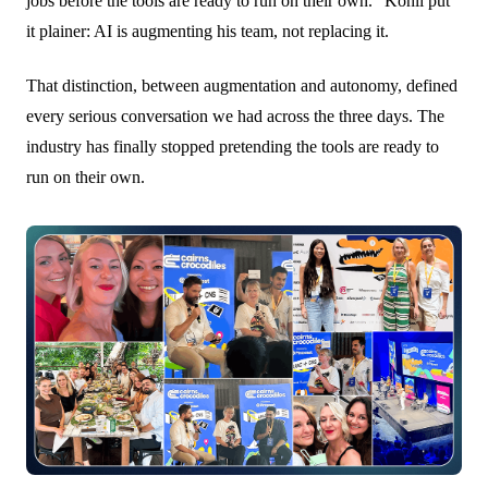
jobs before the tools are ready to run on their own." Kohli put
it plainer: AI is augmenting his team, not replacing it.
That distinction, between augmentation and autonomy, defined
every serious conversation we had across the three days. The
industry has finally stopped pretending the tools are ready to
run on their own.