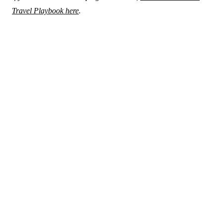
Travel Playbook here
.