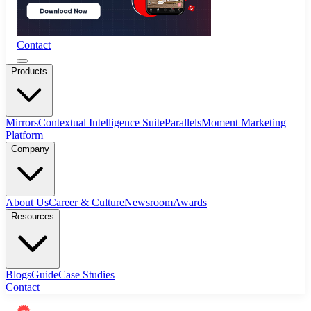
Contact
Products
Mirrors
Contextual Intelligence Suite
Parallels
Moment Marketing
Platform
Company
About Us
Career & Culture
Newsroom
Awards
Resources
Blogs
Guide
Case Studies
Contact