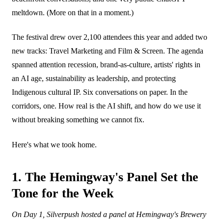
meltdown. (More on that in a moment.)
The festival drew over 2,100 attendees this year and added two
new tracks: Travel Marketing and Film & Screen. The agenda
spanned attention recession, brand-as-culture, artists' rights in
an AI age, sustainability as leadership, and protecting
Indigenous cultural IP. Six conversations on paper. In the
corridors, one. How real is the AI shift, and how do we use it
without breaking something we cannot fix.
Here's what we took home.
1. The Hemingway's Panel Set the
Tone for the Week
On Day 1, Silverpush hosted a panel at Hemingway's Brewery