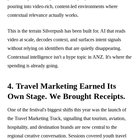
pouring into video-rich, content-led environments where
contextual relevance actually works.
This is the terrain Silverpush has been built for. AI that reads
video at scale, decodes context, and surfaces intent signals
without relying on identifiers that are quietly disappearing.
Contextual intelligence isn't a hype topic in ANZ. It's where the
spending is already going.
4. Travel Marketing Earned Its
Own Stage. We Brought Receipts.
One of the festival's biggest shifts this year was the launch of
the Travel Marketing Track, signalling that tourism, aviation,
hospitality, and destination brands are now central to the
regional creative conversation. Sessions covered youth travel