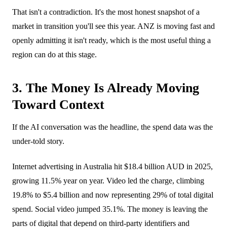
That isn't a contradiction. It's the most honest snapshot of a
market in transition you'll see this year. ANZ is moving fast and
openly admitting it isn't ready, which is the most useful thing a
region can do at this stage.
3. The Money Is Already Moving
Toward Context
If the AI conversation was the headline, the spend data was the
under-told story.
Internet advertising in Australia hit $18.4 billion AUD in 2025,
growing 11.5% year on year. Video led the charge, climbing
19.8% to $5.4 billion and now representing 29% of total digital
spend. Social video jumped 35.1%. The money is leaving the
parts of digital that depend on third-party identifiers and