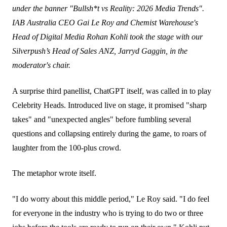
under the banner "Bullsh*t vs Reality: 2026 Media Trends".
IAB Australia CEO Gai Le Roy and Chemist Warehouse's
Head of Digital Media Rohan Kohli took the stage with our
Silverpush’s Head of Sales ANZ, Jarryd Gaggin, in the
moderator's chair.
A surprise third panellist, ChatGPT itself, was called in to play
Celebrity Heads. Introduced live on stage, it promised "sharp
takes" and "unexpected angles" before fumbling several
questions and collapsing entirely during the game, to roars of
laughter from the 100-plus crowd.
The metaphor wrote itself.
"I do worry about this middle period," Le Roy said. "I do feel
for everyone in the industry who is trying to do two or three