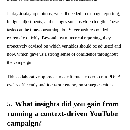
In day-to-day operations, we still needed to manage reporting,
budget adjustments, and changes such as video length. These
tasks can be time-consuming, but Silverpush responded
extremely quickly. Beyond just numerical reporting, they
proactively advised on which variables should be adjusted and
how, which gave us a strong sense of confidence throughout
the campaign.
This collaborative approach made it much easier to run PDCA
cycles efficiently and focus our energy on strategic actions.
5. What insights did you gain from
running a context-driven YouTube
campaign?