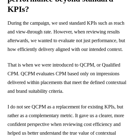
KPIs?
During the campaign, we used standard KPIs such as reach
and view-through rate. However, when reviewing results
afterwards, we wanted to evaluate not just performance, but
how efficiently delivery aligned with our intended context.
That is when we were introduced to QCPM, or Qualified
CPM. QCPM evaluates CPM based only on impressions
delivered within placements that meet the defined contextual
and brand suitability criteria.
I do not see QCPM as a replacement for existing KPIs, but
rather as a complementary metric. It gave us a clearer, more
confident perspective when reviewing cost efficiency and
helped us better understand the true value of contextual