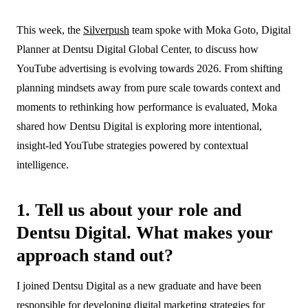
18 February 2026
This week, the
Silverpush
team spoke with Moka Goto, Digital
Blogs
Planner at Dentsu Digital Global Center, to discuss how
YouTube advertising is evolving towards 2026. From shifting
planning mindsets away from pure scale towards context and
moments to rethinking how performance is evaluated, Moka
shared how Dentsu Digital is exploring more intentional,
insight-led YouTube strategies powered by contextual
intelligence.
1. Tell us about your role and
Dentsu Digital. What makes your
approach stand out?
I joined Dentsu Digital as a new graduate and have been
responsible for developing digital marketing strategies for