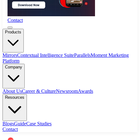
Contact
Products
Mirrors
Contextual Intelligence Suite
Parallels
Moment Marketing
Platform
Company
About Us
Career & Culture
Newsroom
Awards
Resources
Blogs
Guide
Case Studies
Contact