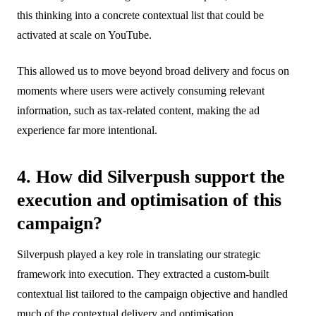
this thinking into a concrete contextual list that could be
activated at scale on YouTube.
This allowed us to move beyond broad delivery and focus on
moments where users were actively consuming relevant
information, such as tax-related content, making the ad
experience far more intentional.
4. How did Silverpush support the
execution and optimisation of this
campaign?
Silverpush played a key role in translating our strategic
framework into execution. They extracted a custom-built
contextual list tailored to the campaign objective and handled
much of the contextual delivery and optimisation.