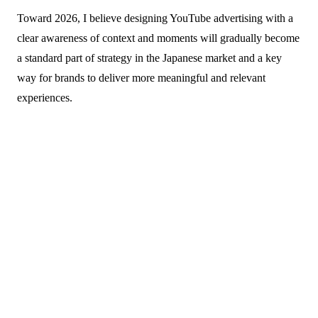
Toward 2026, I believe designing YouTube advertising with a
clear awareness of context and moments will gradually become
a standard part of strategy in the Japanese market and a key
way for brands to deliver more meaningful and relevant
experiences.