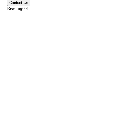
Contact Us
Reading
0
%