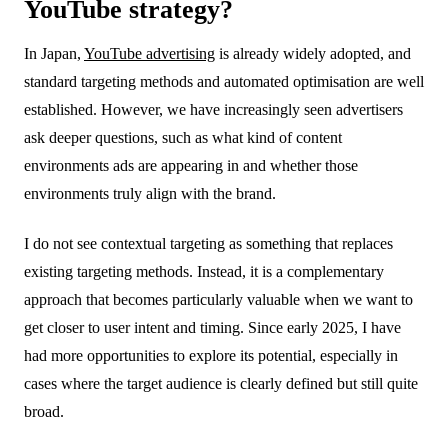
YouTube strategy?
In Japan,
YouTube advertising
is already widely adopted, and
standard targeting methods and automated optimisation are well
established. However, we have increasingly seen advertisers
ask deeper questions, such as what kind of content
environments ads are appearing in and whether those
environments truly align with the brand.
I do not see contextual targeting as something that replaces
existing targeting methods. Instead, it is a complementary
approach that becomes particularly valuable when we want to
get closer to user intent and timing. Since early 2025, I have
had more opportunities to explore its potential, especially in
cases where the target audience is clearly defined but still quite
broad.