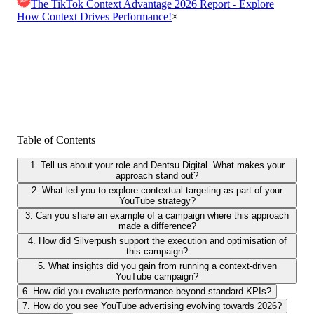
The TikTok Context Advantage 2026 Report - Explore
How Context Drives Performance!
×
Table of Contents
1. Tell us about your role and Dentsu Digital. What makes your
approach stand out?
2. What led you to explore contextual targeting as part of your
YouTube strategy?
3. Can you share an example of a campaign where this approach
made a difference?
4. How did Silverpush support the execution and optimisation of
this campaign?
5. What insights did you gain from running a context-driven
YouTube campaign?
6. How did you evaluate performance beyond standard KPIs?
7. How do you see YouTube advertising evolving towards 2026?