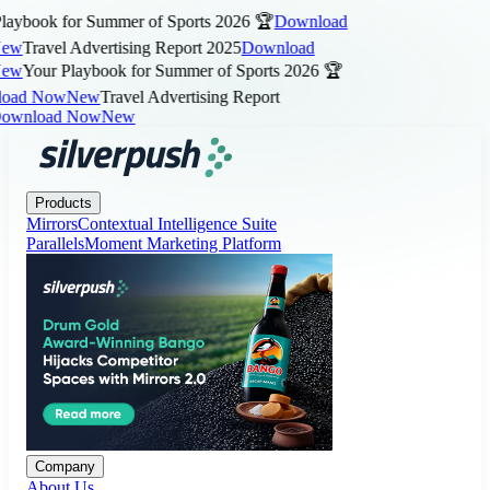
aybook for Summer of Sports 2026 🏆
Download
ew
Travel Advertising Report 2025
Download
ew
Your Playbook for Summer of Sports 2026 🏆
ad Now
New
Travel Advertising Report
wnload Now
New
Products
Company