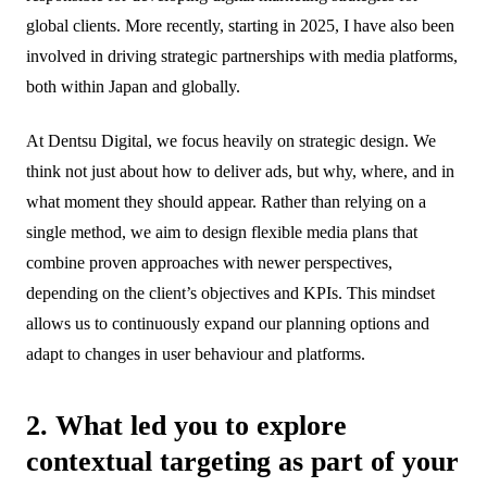
global clients. More recently, starting in 2025, I have also been
involved in driving strategic partnerships with media platforms,
both within Japan and globally.
At Dentsu Digital, we focus heavily on strategic design. We
think not just about how to deliver ads, but why, where, and in
what moment they should appear. Rather than relying on a
single method, we aim to design flexible media plans that
combine proven approaches with newer perspectives,
depending on the client’s objectives and KPIs. This mindset
allows us to continuously expand our planning options and
adapt to changes in user behaviour and platforms.
2. What led you to explore
contextual targeting as part of your