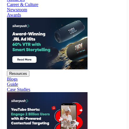
Resources