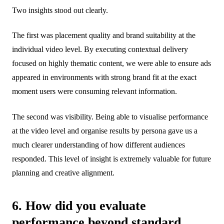
Two insights stood out clearly.
The first was placement quality and brand suitability at the
individual video level. By executing contextual delivery
focused on highly thematic content, we were able to ensure ads
appeared in environments with strong brand fit at the exact
moment users were consuming relevant information.
The second was visibility. Being able to visualise performance
at the video level and organise results by persona gave us a
much clearer understanding of how different audiences
responded. This level of insight is extremely valuable for future
planning and creative alignment.
6. How did you evaluate
performance beyond standard