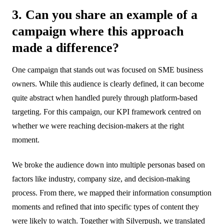
3. Can you share an example of a
campaign where this approach
made a difference?
One campaign that stands out was focused on SME business
owners. While this audience is clearly defined, it can become
quite abstract when handled purely through platform-based
targeting. For this campaign, our KPI framework centred on
whether we were reaching decision-makers at the right
moment.
We broke the audience down into multiple personas based on
factors like industry, company size, and decision-making
process. From there, we mapped their information consumption
moments and refined that into specific types of content they
were likely to watch. Together with Silverpush, we translated