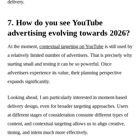
delivery.
7. How do you see YouTube
advertising evolving towards 2026?
At the moment,
contextual targeting on YouTube
is still used by
a relatively limited number of advertisers. That is precisely why
starting small and testing it can be so powerful. Once
advertisers experience its value, their planning perspective
expands significantly.
Looking ahead, I am particularly interested in moment-based
delivery design, even for broader targeting approaches. Users
at different stages of consideration consume different types of
content, and contextual targeting allows us to align creative,
timing, and intent much more effectively.