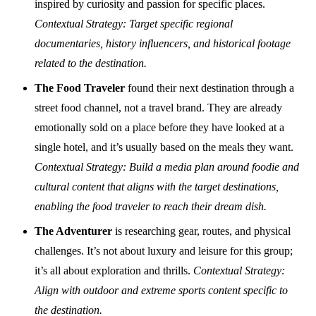
inspired by curiosity and passion for specific places.
Contextual Strategy: Target specific regional
documentaries, history influencers, and historical footage
related to the destination.
The Food Traveler
found their next destination through a
street food channel, not a travel brand. They are already
emotionally sold on a place before they have looked at a
single hotel, and it’s usually based on the meals they want.
Contextual Strategy: Build a media plan around foodie and
cultural content that aligns with the target destinations,
enabling the food traveler to reach their dream dish.
The Adventurer
is researching gear, routes, and physical
challenges. It’s not about luxury and leisure for this group;
it’s all about exploration and thrills.
Contextual Strategy:
Align with outdoor and extreme sports content specific to
the destination.