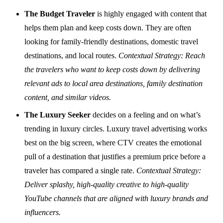
The Budget Traveler
is highly engaged with content that
helps them plan and keep costs down. They are often
looking for family-friendly destinations, domestic travel
destinations, and local routes.
Contextual Strategy: Reach
the travelers who want to keep costs down by delivering
relevant ads to local area destinations, family destination
content, and similar videos.
The Luxury Seeker
decides on a feeling and on what’s
trending in luxury circles. Luxury travel advertising works
best on the big screen, where CTV creates the emotional
pull of a destination that justifies a premium price before a
traveler has compared a single rate.
Contextual Strategy:
Deliver splashy, high-quality creative to high-quality
YouTube channels that are aligned with luxury brands and
influencers.