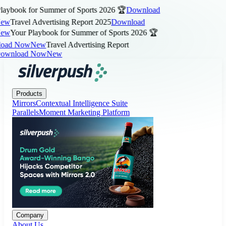
aybook for Summer of Sports 2026 🏆
Download
ew
Travel Advertising Report 2025
Download
ew
Your Playbook for Summer of Sports 2026 🏆
ad Now
New
Travel Advertising Report
wnload Now
New
Products
Company