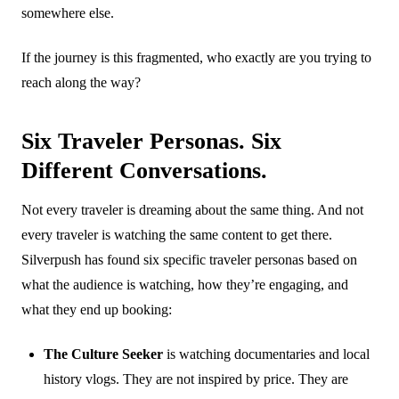
somewhere else.
If the journey is this fragmented, who exactly are you trying to
reach along the way?
Six Traveler Personas. Six
Different Conversations.
Not every traveler is dreaming about the same thing. And not
every traveler is watching the same content to get there.
Silverpush has found six specific traveler personas based on
what the audience is watching, how they’re engaging, and
what they end up booking:
The Culture Seeker
is watching documentaries and local
history vlogs. They are not inspired by price. They are