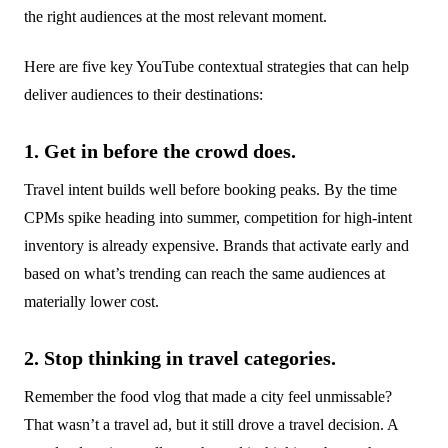
the right audiences at the most relevant moment.
Here are five key YouTube contextual strategies that can help
deliver audiences to their destinations:
1. Get in before the crowd does.
Travel intent builds well before booking peaks. By the time
CPMs spike heading into summer, competition for high-intent
inventory is already expensive. Brands that activate early and
based on what’s trending can reach the same audiences at
materially lower cost.
2. Stop thinking in travel categories.
Remember the food vlog that made a city feel unmissable?
That wasn’t a travel ad, but it still drove a travel decision. A