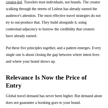
creator-led
. Travelers trust individuals, not brands. The creator
walking through the streets of Lisbon has already earned the
audience's attention. The most effective travel strategies do not
try to out-produce that. They build alongside it, using
contextual adjacency to borrow the credibility that creators
have already earned.
Put these five principles together, and a pattern emerges. Every
single one is about closing the gap between where intent lives
and where your brand shows up.
Relevance Is Now the Price of
Entry
Global travel demand has never been higher. But demand alone
does not guarantee a booking goes to your brand.