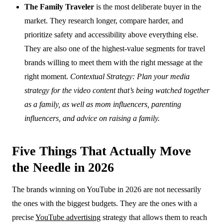
The Family Traveler
is the most deliberate buyer in the
market. They research longer, compare harder, and
prioritize safety and accessibility above everything else.
They are also one of the highest-value segments for travel
brands willing to meet them with the right message at the
right moment.
Contextual Strategy: Plan your media
strategy for the video content that’s being watched together
as a family, as well as mom influencers, parenting
influencers, and advice on raising a family.
Five Things That Actually Move
the Needle in 2026
The brands winning on YouTube in 2026 are not necessarily
the ones with the biggest budgets. They are the ones with a
precise
YouTube advertising
strategy that allows them to reach