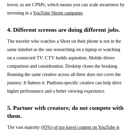
lower, so are CPMS, which means you can scale awareness by
investing in a
YouTube Shorts campaign
.
4. Different screens are doing different jobs.
The traveler who watches a Short on their phone is not in the
same mindset as the one researching on a laptop or watching
on a connected TV. CTV builds aspiration. Mobile drives
comparison and consideration. Desktop closes the booking.
Running the same creative across all three does not cover the
journey. It flattens it. Platform-specific creative can help drive
higher performance and a better viewing experience.
5. Partner with creators; do not compete with
them.
The vast majority
(95%) of top travel content on YouTube is