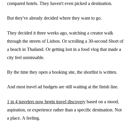
compared hotels. They haven't even picked a destination.
But they've already decided where they want to go.
They decided it three weeks ago, watching a creator walk
through the streets of Lisbon. Or scrolling a 30-second Short of
a beach in Thailand. Or getting lost in a food vlog that made a
city feel unmissable.
By the time they open a booking site, the shortlist is written.
And most travel ad budgets are still waiting at the finish line.
1 in 4 travelers now begin travel discovery
based on a mood,
aspiration, or experience rather than a specific destination. Not
a place. A feeling.