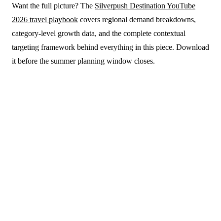
Want the full picture? The
Silverpush Destination YouTube
2026 travel playbook
covers regional demand breakdowns,
category-level growth data, and the complete contextual
targeting framework behind everything in this piece. Download
it before the summer planning window closes.