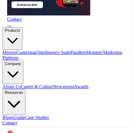
Contact
Products
Mirrors
Contextual Intelligence Suite
Parallels
Moment Marketing
Platform
Company
About Us
Career & Culture
Newsroom
Awards
Resources
Blogs
Guide
Case Studies
Contact