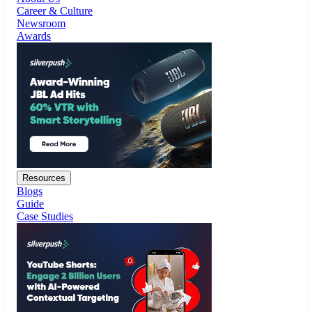
Resources