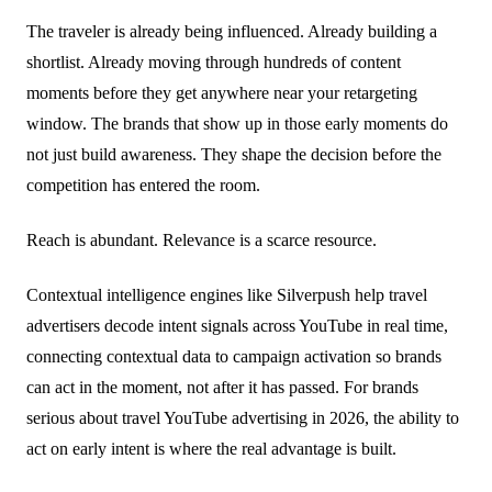
The traveler is already being influenced. Already building a
shortlist. Already moving through hundreds of content
moments before they get anywhere near your retargeting
window. The brands that show up in those early moments do
not just build awareness. They shape the decision before the
competition has entered the room.
Reach is abundant. Relevance is a scarce resource.
Contextual intelligence engines like Silverpush help travel
advertisers decode intent signals across YouTube in real time,
connecting contextual data to campaign activation so brands
can act in the moment, not after it has passed. For brands
serious about travel YouTube advertising in 2026, the ability to
act on early intent is where the real advantage is built.