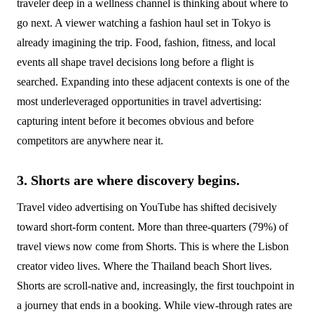
traveler deep in a wellness channel is thinking about where to
go next. A viewer watching a fashion haul set in Tokyo is
already imagining the trip. Food, fashion, fitness, and local
events all shape travel decisions long before a flight is
searched. Expanding into these adjacent contexts is one of the
most underleveraged opportunities in travel advertising:
capturing intent before it becomes obvious and before
competitors are anywhere near it.
3. Shorts are where discovery begins.
Travel video advertising on YouTube has shifted decisively
toward short-form content. More than three-quarters (79%) of
travel views now come from Shorts. This is where the Lisbon
creator video lives. Where the Thailand beach Short lives.
Shorts are scroll-native and, increasingly, the first touchpoint in
a journey that ends in a booking. While view-through rates are