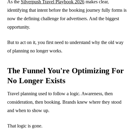
As the
Silverpush Travel Playbook 2026
makes clear,
identifying that intent before the booking journey fully forms is
now the defining challenge for advertisers. And the biggest
opportunity.
But to act on it, you first need to understand why the old way
of planning no longer works.
The Funnel You're Optimizing For
No Longer Exists
Travel planning used to follow a logic. Awareness, then
consideration, then booking. Brands knew where they stood
and when to show up.
That logic is gone.