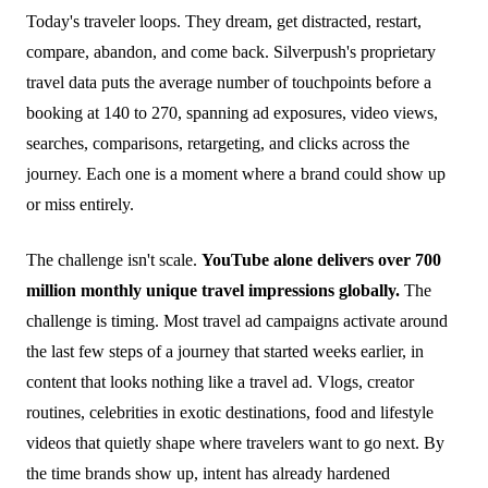
Today's traveler loops. They dream, get distracted, restart,
compare, abandon, and come back. Silverpush's proprietary
travel data puts the average number of touchpoints before a
booking at 140 to 270, spanning ad exposures, video views,
searches, comparisons, retargeting, and clicks across the
journey. Each one is a moment where a brand could show up
or miss entirely.
The challenge isn't scale.
YouTube alone delivers over 700
million monthly unique travel impressions globally.
The
challenge is timing. Most travel ad campaigns activate around
the last few steps of a journey that started weeks earlier, in
content that looks nothing like a travel ad. Vlogs, creator
routines, celebrities in exotic destinations, food and lifestyle
videos that quietly shape where travelers want to go next. By
the time brands show up, intent has already hardened