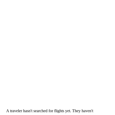
25 May 2026
A traveler hasn't searched for flights yet. They haven't
Blogs