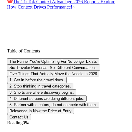
The TikTok Context Advantage 2026 Report - Explore
How Context Drives Performance!
×
Table of Contents
The Funnel You're Optimizing For No Longer Exists
Six Traveler Personas. Six Different Conversations.
Five Things That Actually Move the Needle in 2026
1. Get in before the crowd does.
2. Stop thinking in travel categories.
3. Shorts are where discovery begins.
4. Different screens are doing different jobs.
5. Partner with creators; do not compete with them.
Relevance Is Now the Price of Entry
Contact Us
Reading
0
%