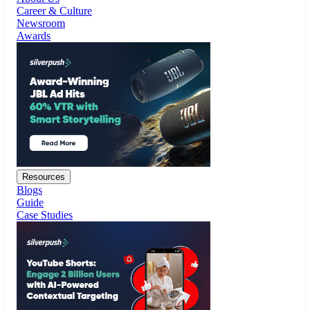
Resources