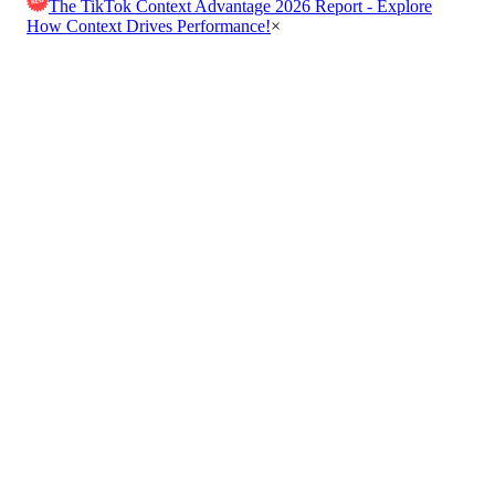
The TikTok Context Advantage 2026 Report - Explore
How Context Drives Performance!
×
Get in Touch
Boost your ad revenue with contextual advertising solutions
that deliver personalized ads at the right moment.