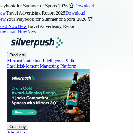
aybook for Summer of Sports 2026 🏆
Download
ew
Travel Advertising Report 2025
Download
ew
Your Playbook for Summer of Sports 2026 🏆
ad Now
New
Travel Advertising Report
wnload Now
New
Products
Company