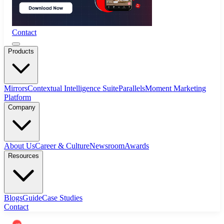
Contact
Products
Mirrors
Contextual Intelligence Suite
Parallels
Moment Marketing
Platform
Company
About Us
Career & Culture
Newsroom
Awards
Resources
Blogs
Guide
Case Studies
Contact