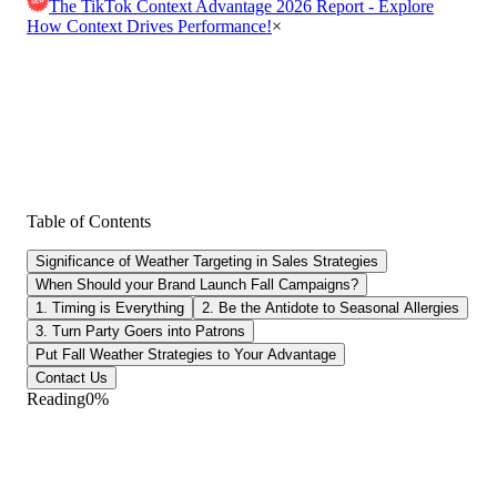
The TikTok Context Advantage 2026 Report - Explore
How Context Drives Performance!
×
Table of Contents
Significance of Weather Targeting in Sales Strategies
When Should your Brand Launch Fall Campaigns?
1. Timing is Everything
2. Be the Antidote to Seasonal Allergies
3. Turn Party Goers into Patrons
Put Fall Weather Strategies to Your Advantage
Contact Us
Reading
0
%