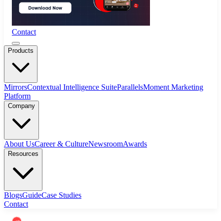
Contact
Products
Mirrors
Contextual Intelligence Suite
Parallels
Moment Marketing
Platform
Company
About Us
Career & Culture
Newsroom
Awards
Resources
Blogs
Guide
Case Studies
Contact