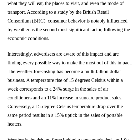
what they will eat, the places to visit, and even the mode of
transport. According to a study by the British Retail
Consortium (BRC), consumer behavior is notably influenced
by weather as the second most significant factor, following the
economic conditions.
Interestingly, advertisers are aware of this impact and are
finding every possible way to make the most out of this impact.
The weather-forecasting has become a multi-billion dollar
business. A temperature rise of 15 degrees Celsius within a
week corresponds to a 24% surge in the sales of air
conditioners and an 11% increase in suncare product sales.
Conversely, a 15-degree Celsius temperature drop over the
same period results in a 15% uptick in the sales of portable
heaters.
Weather is the driving force behind a consumer's decision! So,