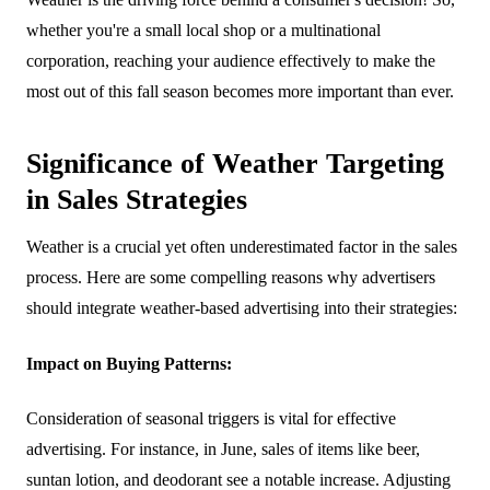
whether you're a small local shop or a multinational
corporation, reaching your audience effectively to make the
most out of this fall season becomes more important than ever.
Significance of Weather Targeting
in Sales Strategies
Weather is a crucial yet often underestimated factor in the sales
process. Here are some compelling reasons why advertisers
should integrate weather-based advertising into their strategies:
Impact on Buying Patterns:
Consideration of seasonal triggers is vital for effective
advertising. For instance, in June, sales of items like beer,
suntan lotion, and deodorant see a notable increase. Adjusting