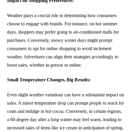
Impact on Shopping Preferences:
Weather plays a crucial role in determining how consumers
choose to engage with brands. For instance, on hot summer
days, shoppers may prefer going to air-conditioned malls for
purchases. Conversely, snowy winter days might prompt
consumers to opt for online shopping to avoid inclement
weather. Advertisers can align their strategies accordingly to
boost sales, whether in-person or online.
Small Temperature Changes, Big Results:
Even slight weather variations can have a substantial impact on
sales. A minor temperature drop can prompt people to reach for
coats and indulge in hot cocoa. Conversely, in certain regions,
a 60-degree day after a long winter may feel warm, leading to
increased sales of items like ice cream in anticipation of spring.