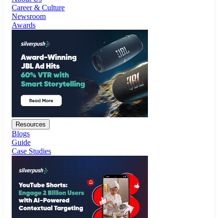
Resources