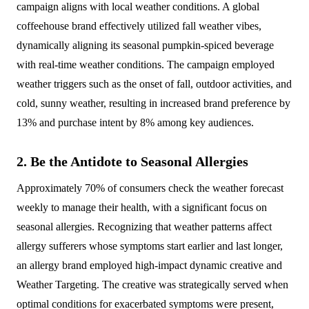
campaign aligns with local weather conditions. A global
coffeehouse brand effectively utilized fall weather vibes,
dynamically aligning its seasonal pumpkin-spiced beverage
with real-time weather conditions. The campaign employed
weather triggers such as the onset of fall, outdoor activities, and
cold, sunny weather, resulting in increased brand preference by
13% and purchase intent by 8% among key audiences.
2. Be the Antidote to Seasonal Allergies
Approximately 70% of consumers check the weather forecast
weekly to manage their health, with a significant focus on
seasonal allergies. Recognizing that weather patterns affect
allergy sufferers whose symptoms start earlier and last longer,
an allergy brand employed high-impact dynamic creative and
Weather Targeting. The creative was strategically served when
optimal conditions for exacerbated symptoms were present,