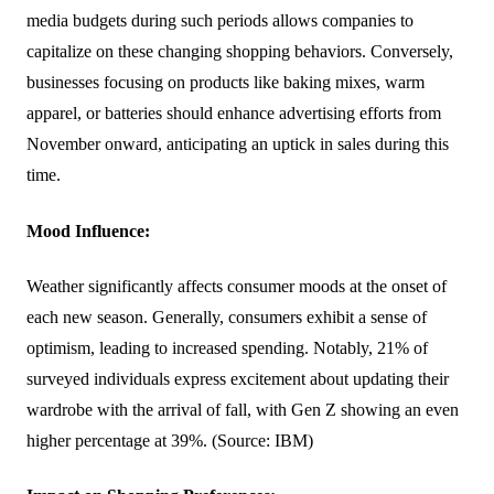
media budgets during such periods allows companies to
capitalize on these changing shopping behaviors. Conversely,
businesses focusing on products like baking mixes, warm
apparel, or batteries should enhance advertising efforts from
November onward, anticipating an uptick in sales during this
time.
Mood Influence:
Weather significantly affects consumer moods at the onset of
each new season. Generally, consumers exhibit a sense of
optimism, leading to increased spending. Notably, 21% of
surveyed individuals express excitement about updating their
wardrobe with the arrival of fall, with Gen Z showing an even
higher percentage at 39%. (Source: IBM)