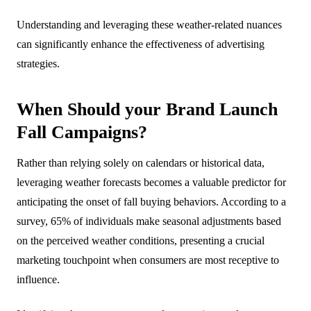
Understanding and leveraging these weather-related nuances
can significantly enhance the effectiveness of advertising
strategies.
When Should your Brand Launch
Fall Campaigns?
Rather than relying solely on calendars or historical data,
leveraging weather forecasts becomes a valuable predictor for
anticipating the onset of fall buying behaviors. According to a
survey, 65% of individuals make seasonal adjustments based
on the perceived weather conditions, presenting a crucial
marketing touchpoint when consumers are most receptive to
influence.