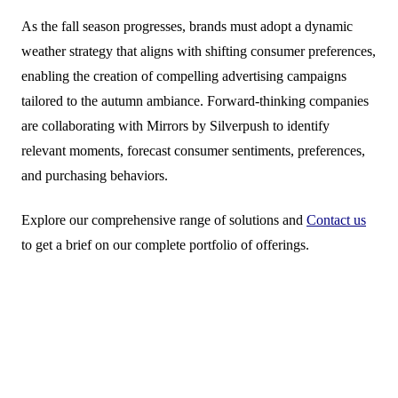
As the fall season progresses, brands must adopt a dynamic
weather strategy that aligns with shifting consumer preferences,
enabling the creation of compelling advertising campaigns
tailored to the autumn ambiance. Forward-thinking companies
are collaborating with Mirrors by Silverpush to identify
relevant moments, forecast consumer sentiments, preferences,
and purchasing behaviors.
Explore our comprehensive range of solutions and
Contact us
to get a brief on our complete portfolio of offerings.