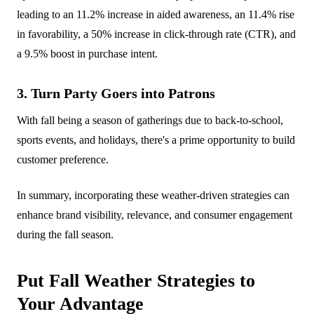
leading to an 11.2% increase in aided awareness, an 11.4% rise
in favorability, a 50% increase in click-through rate (CTR), and
a 9.5% boost in purchase intent.
3. Turn Party Goers into Patrons
With fall being a season of gatherings due to back-to-school,
sports events, and holidays, there's a prime opportunity to build
customer preference.
In summary, incorporating these weather-driven strategies can
enhance brand visibility, relevance, and consumer engagement
during the fall season.
Put Fall Weather Strategies to
Your Advantage