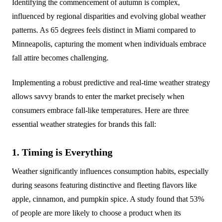
Identifying the commencement of autumn is complex,
influenced by regional disparities and evolving global weather
patterns. As 65 degrees feels distinct in Miami compared to
Minneapolis, capturing the moment when individuals embrace
fall attire becomes challenging.
Implementing a robust predictive and real-time weather strategy
allows savvy brands to enter the market precisely when
consumers embrace fall-like temperatures. Here are three
essential weather strategies for brands this fall:
1. Timing is Everything
Weather significantly influences consumption habits, especially
during seasons featuring distinctive and fleeting flavors like
apple, cinnamon, and pumpkin spice. A study found that 53%
of people are more likely to choose a product when its