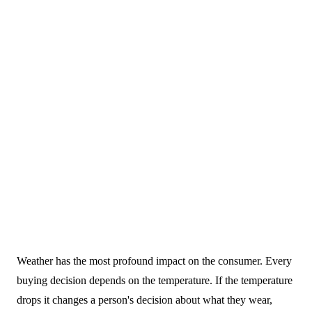
16 November 2023
Weather has the most profound impact on the consumer. Every
Blogs
buying decision depends on the temperature. If the temperature
drops it changes a person's decision about what they wear,