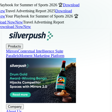
aybook for Summer of Sports 2026 🏆
Download
ew
Travel Advertising Report 2025
Download
ew
Your Playbook for Summer of Sports 2026 🏆
ad Now
New
Travel Advertising Report
wnload Now
New
Products
Company