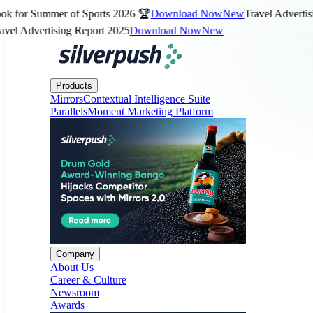
for Summer of Sports 2026 🏆
Download Now
New
Travel Advertising
 Advertising Report 2025
Download Now
New
Products
Company