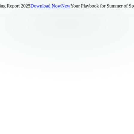
 Report 2025
Download Now
New
Your Playbook for Summer of Sports