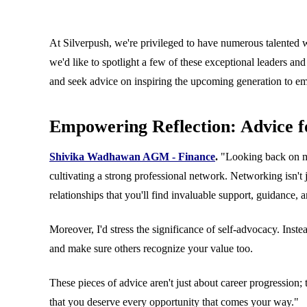
8 March 2024
At Silverpush, we're privileged to have numerous talented 
Blogs
we'd like to spotlight a few of these exceptional leaders an
and seek advice on inspiring the upcoming generation to e
Empowering Reflection: Advice 
Shivika Wadhawan AGM - Finance
.
"Looking back on my 
cultivating a strong professional network. Networking isn't
relationships that you'll find invaluable support, guidance, 
Moreover, I'd stress the significance of self-advocacy. Inst
and make sure others recognize your value too.
These pieces of advice aren't just about career progressio
that you deserve every opportunity that comes your way."