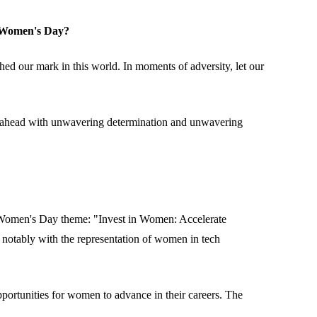
l Women's Day?
ched our mark in this world. In moments of adversity, let our
orge ahead with unwavering determination and unwavering
l Women's Day theme: "Invest in Women: Accelerate
 notably with the representation of women in tech
pportunities for women to advance in their careers. The