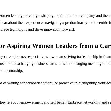
women leading the charge, shaping the future of our company and the i
d hear about their experiences navigating a predominantly male-centric i
mbrace technology and drive innovation forward.
for Aspiring Women Leaders from a Car
career journey, especially as a woman striving for leadership in financ
 just about exchanging business cards—it's about forging meaningful conn
and mentorship.
ead of waiting for acknowledgment, be proactive in highlighting your ac
n; they're about empowerment and self-belief. Embrace networking and se