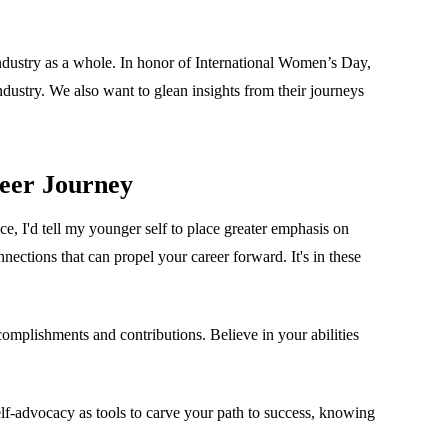
ndustry as a whole. In honor of International Women’s Day,
ndustry. We also want to glean insights from their journeys
eer Journey
e, I'd tell my younger self to place greater emphasis on
ections that can propel your career forward. It's in these
complishments and contributions. Believe in your abilities
lf-advocacy as tools to carve your path to success, knowing