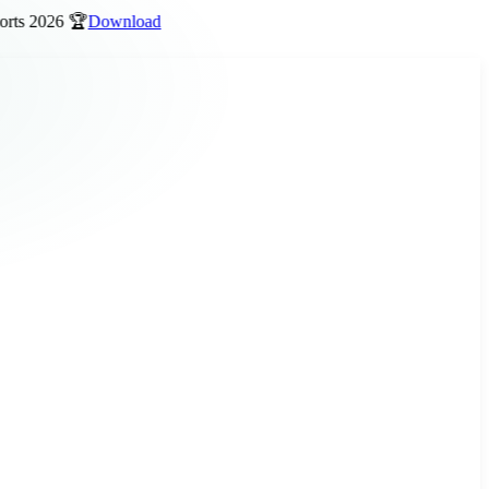
 2026 🏆
Download