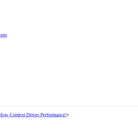
form
How Context Drives Performance!
×