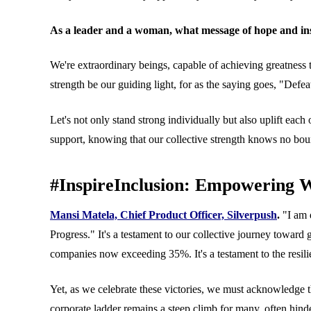
As a leader and a woman, what message of hope and ins
We're extraordinary beings, capable of achieving greatness t
strength be our guiding light, for as the saying goes, "Defeat 
Let's not only stand strong individually but also uplift ea
support, knowing that our collective strength knows no bou
#InspireInclusion: Empowering 
Mansi Matela, Chief Product Officer, Silverpush
.
"I am 
Progress." It's a testament to our collective journey towa
companies now exceeding 35%. It's a testament to the resil
Yet, as we celebrate these victories, we must acknowledge th
corporate ladder remains a steep climb for many, often hind