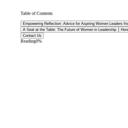
Table of Contents
Empowering Reflection: Advice for Aspiring Women Leaders fr
A Seat at the Table: The Future of Women in Leadership
Hono
Contact Us
Reading
0
%