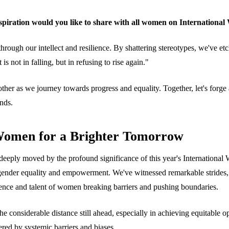
piration would you like to share with all women on Internationa
hrough our intellect and resilience. By shattering stereotypes, we've et
is not in falling, but in refusing to rise again."
ch other as we journey towards progress and equality. Together, let's f
nds.
Women for a Brighter Tomorrow
deeply moved by the profound significance of this year's Internationa
rd gender equality and empowerment. We've witnessed remarkable strides,
ience and talent of women breaking barriers and pushing boundaries.
e considerable distance still ahead, especially in achieving equitable o
ered by systemic barriers and biases.