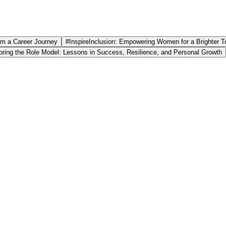
om a Career Journey
#InspireInclusion: Empowering Women for a Brighter 
ring the Role Model: Lessons in Success, Resilience, and Personal Growth