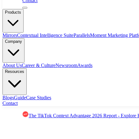
Contact
Products
Mirrors
Contextual Intelligence Suite
Parallels
Moment Marketing Plat
Company
About Us
Career & Culture
Newsroom
Awards
Resources
Blogs
Guide
Case Studies
Contact
The TikTok Context Advantage 2026 Report - Explore 