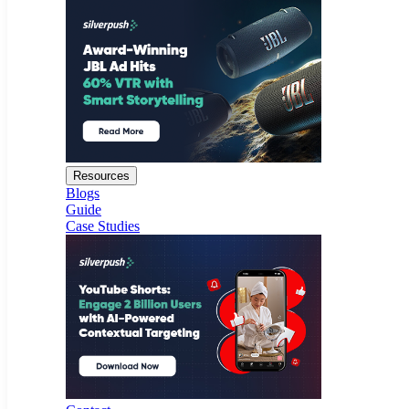
Resources