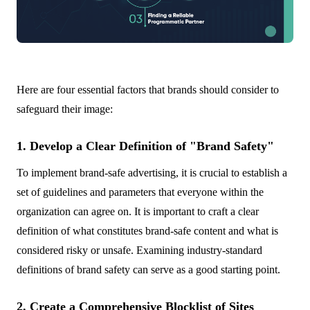
Here are four essential factors that brands should consider to
safeguard their image:
1. Develop a Clear Definition of "Brand Safety"
To implement brand-safe advertising, it is crucial to establish a
set of guidelines and parameters that everyone within the
organization can agree on. It is important to craft a clear
definition of what constitutes brand-safe content and what is
considered risky or unsafe. Examining industry-standard
definitions of brand safety can serve as a good starting point.
2. Create a Comprehensive Blocklist of Sites