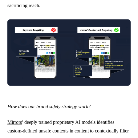
sacrificing reach.
How does our brand safety strategy work?
Mirrors
’ deeply trained proprietary AI models identifies
custom-defined unsafe contexts in content to contextually filter