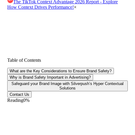
The TikTok Context Advantage 2026 Report - Explore
How Context Drives Performance!
×
Table of Contents
What are the Key Considerations to Ensure Brand Safety?
Why is Brand Safety Important in Advertising?
Safeguard your Brand Image with Silverpush’s Hyper Contextual
Solutions
Contact Us
Reading
0
%