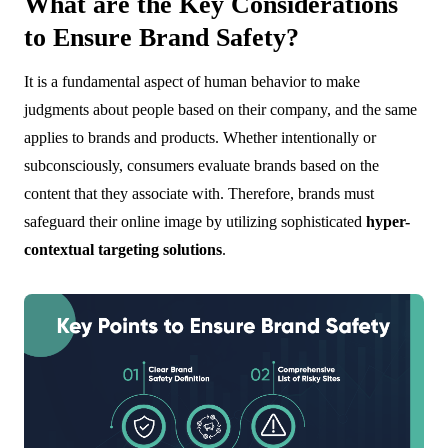
What are the Key Considerations
to Ensure Brand Safety?
It is a fundamental aspect of human behavior to make
judgments about people based on their company, and the same
applies to brands and products. Whether intentionally or
subconsciously, consumers evaluate brands based on the
content that they associate with. Therefore, brands must
safeguard their online image by utilizing sophisticated
hyper-
contextual targeting solutions
.