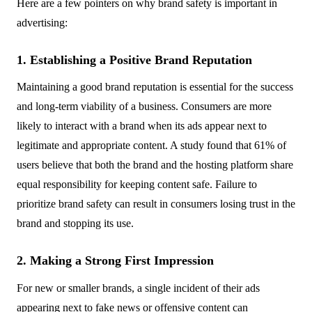
Here are a few pointers on why brand safety is important in
advertising:
1. Establishing a Positive Brand Reputation
Maintaining a good brand reputation is essential for the success
and long-term viability of a business. Consumers are more
likely to interact with a brand when its ads appear next to
legitimate and appropriate content. A study found that 61% of
users believe that both the brand and the hosting platform share
equal responsibility for keeping content safe. Failure to
prioritize brand safety can result in consumers losing trust in the
brand and stopping its use.
2. Making a Strong First Impression
For new or smaller brands, a single incident of their ads
appearing next to fake news or offensive content can