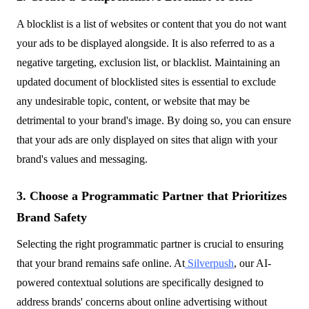
A blocklist is a list of websites or content that you do not want
your ads to be displayed alongside. It is also referred to as a
negative targeting, exclusion list, or blacklist. Maintaining an
updated document of blocklisted sites is essential to exclude
any undesirable topic, content, or website that may be
detrimental to your brand's image. By doing so, you can ensure
that your ads are only displayed on sites that align with your
brand's values and messaging.
3. Choose a Programmatic Partner that Prioritizes
Brand Safety
Selecting the right programmatic partner is crucial to ensuring
that your brand remains safe online. At
Silverpush
, our AI-
powered contextual solutions are specifically designed to
address brands' concerns about online advertising without