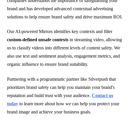
companies understands the importance of safeguarding your
brand and has developed advanced contextual advertising
solutions to help ensure brand safety and drive maximum ROI.
Our AI-powered Mirrors identifies key contexts and filter
custom-defined unsafe contexts
in streaming video, allowing
us to classify videos into different levels of content safety. We
also use text and sentiment analysis, engagement metrics, and
organic influence to ensure brand suitability.
Partnering with a programmatic partner like Silverpush that
prioritizes brand safety can help you maintain your brand's
reputation and build trust with your audience.
Contact us
today
to learn more about how we can help you protect your
brand image and achieve your business goals.