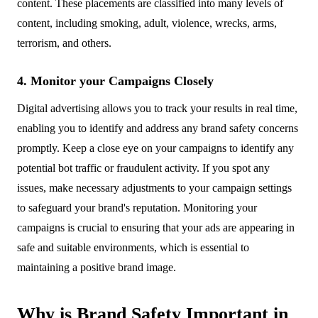
content. These placements are classified into many levels of
content, including smoking, adult, violence, wrecks, arms,
terrorism, and others.
4. Monitor your Campaigns Closely
Digital advertising allows you to track your results in real time,
enabling you to identify and address any brand safety concerns
promptly. Keep a close eye on your campaigns to identify any
potential bot traffic or fraudulent activity. If you spot any
issues, make necessary adjustments to your campaign settings
to safeguard your brand's reputation. Monitoring your
campaigns is crucial to ensuring that your ads are appearing in
safe and suitable environments, which is essential to
maintaining a positive brand image.
Why is Brand Safety Important in