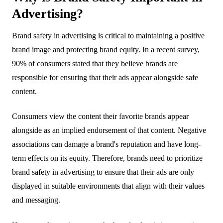
Advertising?
Brand safety in advertising is critical to maintaining a positive
brand image and protecting brand equity. In a recent survey,
90% of consumers stated that they believe brands are
responsible for ensuring that their ads appear alongside safe
content.
Consumers view the content their favorite brands appear
alongside as an implied endorsement of that content. Negative
associations can damage a brand's reputation and have long-
term effects on its equity. Therefore, brands need to prioritize
brand safety in advertising to ensure that their ads are only
displayed in suitable environments that align with their values
and messaging.