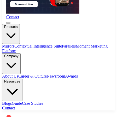
Contact
Products
Mirrors
Contextual Intelligence Suite
Parallels
Moment Marketing
Platform
Company
About Us
Career & Culture
Newsroom
Awards
Resources
Blogs
Guide
Case Studies
Contact