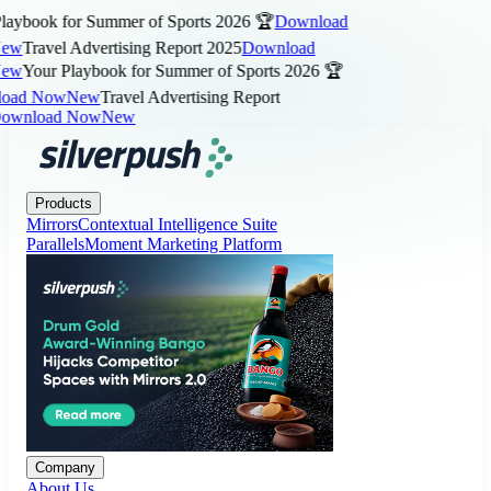
aybook for Summer of Sports 2026 🏆
Download
ew
Travel Advertising Report 2025
Download
ew
Your Playbook for Summer of Sports 2026 🏆
ad Now
New
Travel Advertising Report
wnload Now
New
Products
Company