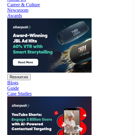
Resources