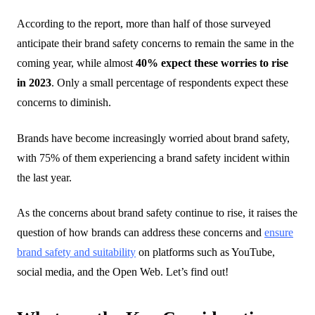
According to the report, more than half of those surveyed
anticipate their brand safety concerns to remain the same in the
coming year, while almost
40% expect these worries to rise
in 2023
. Only a small percentage of respondents expect these
concerns to diminish.
Brands have become increasingly worried about brand safety,
with
75% of them
experiencing a brand safety incident within
the last year.
As the concerns about brand safety continue to rise, it raises the
question of how brands can address these concerns and
ensure
brand safety and suitability
on platforms such as YouTube,
social media, and the Open Web.
Let’s find out!