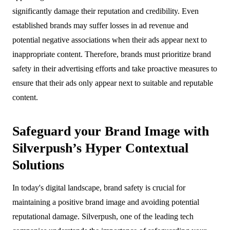
significantly damage their reputation and credibility. Even
established brands may suffer losses in ad revenue and
potential negative associations when their ads appear next to
inappropriate content. Therefore, brands must prioritize brand
safety in their advertising efforts and take proactive measures to
ensure that their ads only appear next to suitable and reputable
content.
Safeguard your Brand Image with
Silverpush’s Hyper Contextual
Solutions
In today's digital landscape, brand safety is crucial for
maintaining a positive brand image and avoiding potential
reputational damage. Silverpush, one of the leading tech