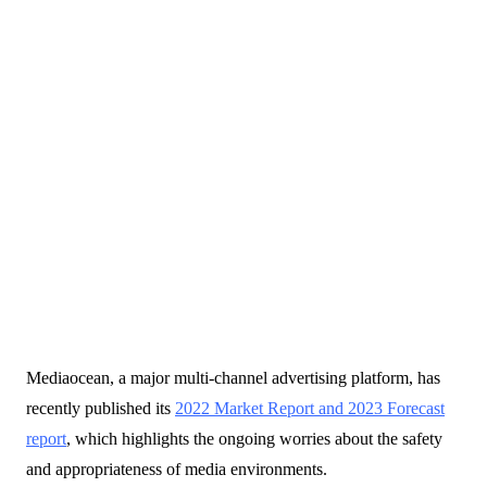
20 February 2023
Mediaocean, a major multi-channel advertising platform, has
Blogs
recently published its
2022 Market Report and 2023 Forecast
report
, which highlights the ongoing worries about the safety
and appropriateness of media environments.