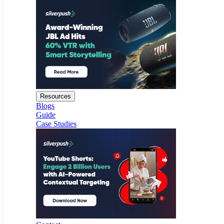
Resources