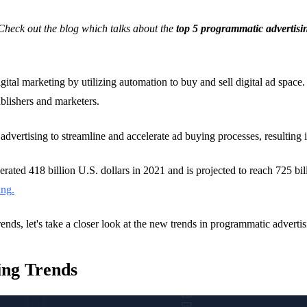
heck out the blog which talks about the
top 5
programmatic advertisi
gital marketing by utilizing automation to buy and sell digital ad space
ublishers and marketers.
advertising to streamline and accelerate ad buying processes, resulting 
rated 418 billion U.S. dollars in 2021 and is projected to reach 725 bill
ing
.
rends, let's take a closer look at the new trends in programmatic advertis
ing Trends