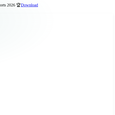
 2026 🏆
Download