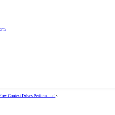
form
How Context Drives Performance!
×