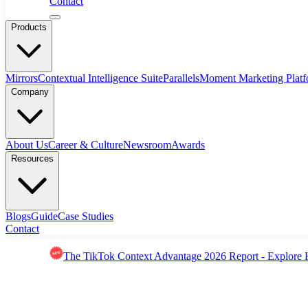
Contact
Products
Mirrors
Contextual Intelligence Suite
Parallels
Moment Marketing Plat
Company
About Us
Career & Culture
Newsroom
Awards
Resources
Blogs
Guide
Case Studies
Contact
The TikTok Context Advantage 2026 Report - Explore 