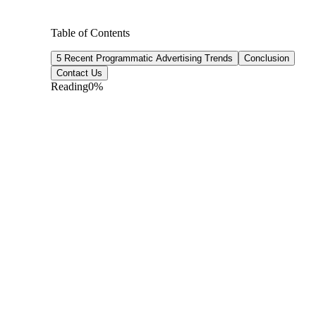
Table of Contents
5 Recent Programmatic Advertising Trends
Conclusion
Contact Us
Reading
0
%