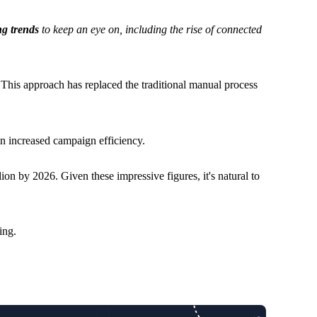
ng trends
to keep an eye on, including the rise of connected
. This approach has replaced the traditional manual process
in increased campaign efficiency.
ion by 2026. Given these impressive figures, it's natural to
ing.