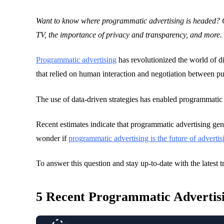
28 February 2023
Want to know where programmatic advertising is headed? C
Blogs
TV, the importance of privacy and transparency, and more.
Programmatic advertising
has revolutionized the world of di
that relied on human interaction and negotiation between p
The use of data-driven strategies has enabled programmatic 
Recent estimates indicate that programmatic advertising gene
wonder if
programmatic advertising is the future of advertis
To answer this question and stay up-to-date with the latest t
5 Recent Programmatic Advertis