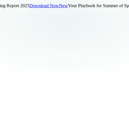
 Report 2025
Download Now
New
Your Playbook for Summer of Sports