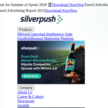
for Summer of Sports 2026 🏆
Download Now
New
Travel Advertising
 Advertising Report 2025
Download Now
New
Products
Company